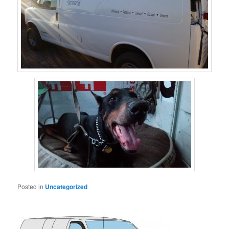
Posted in
Uncategorized