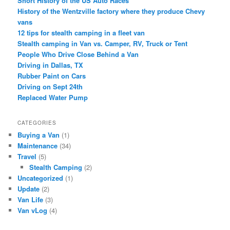
Short History of the US Auto Races
History of the Wentzville factory where they produce Chevy
vans
12 tips for stealth camping in a fleet van
Stealth camping in Van vs. Camper, RV, Truck or Tent
People Who Drive Close Behind a Van
Driving in Dallas, TX
Rubber Paint on Cars
Driving on Sept 24th
Replaced Water Pump
CATEGORIES
Buying a Van
(1)
Maintenance
(34)
Travel
(5)
Stealth Camping
(2)
Uncategorized
(1)
Update
(2)
Van Life
(3)
Van vLog
(4)