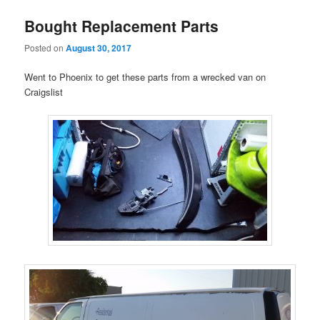
Bought Replacement Parts
Posted on
August 30, 2017
Went to Phoenix to get these parts from a wrecked van on
Craigslist