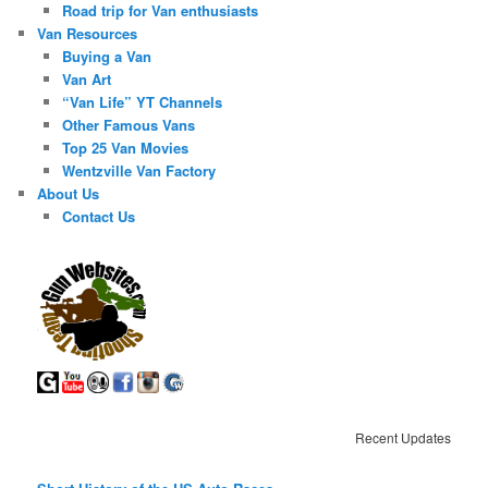
Road trip for Van enthusiasts
Van Resources
Buying a Van
Van Art
“Van Life” YT Channels
Other Famous Vans
Top 25 Van Movies
Wentzville Van Factory
About Us
Contact Us
Recent Updates