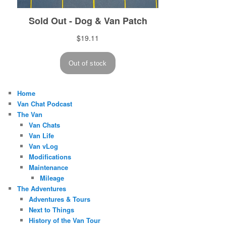
Home
Van Chat Podcast
The Van
Van Chats
Van Life
Van vLog
Modifications
Maintenance
Mileage
The Adventures
Adventures & Tours
Next to Things
History of the Van Tour