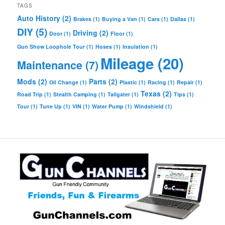
TAGS
Auto History
(2)
Brakes
(1)
Buying a Van
(1)
Cars
(1)
Dallas
(1)
DIY
(5)
Driving
(2)
Door
(1)
Floor
(1)
Gun Show Loophole Tour
(1)
Hoses
(1)
Insulation
(1)
Mileage
(20)
Maintenance
(7)
Mods
(2)
Parts
(2)
Oil Change
(1)
Plastic
(1)
Racing
(1)
Repair
(1)
Texas
(2)
Road Trip
(1)
Stealth Camping
(1)
Tailgater
(1)
Tips
(1)
Tour
(1)
Tune Up
(1)
VIN
(1)
Water Pump
(1)
Windshield
(1)