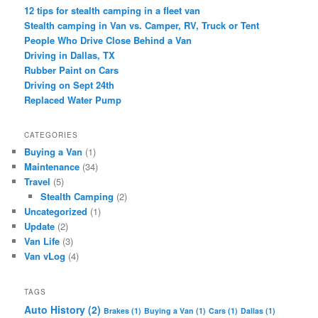
12 tips for stealth camping in a fleet van
Stealth camping in Van vs. Camper, RV, Truck or Tent
People Who Drive Close Behind a Van
Driving in Dallas, TX
Rubber Paint on Cars
Driving on Sept 24th
Replaced Water Pump
CATEGORIES
Buying a Van
(1)
Maintenance
(34)
Travel
(5)
Stealth Camping
(2)
Uncategorized
(1)
Update
(2)
Van Life
(3)
Van vLog
(4)
TAGS
Auto History
(2)
Brakes
(1)
Buying a Van
(1)
Cars
(1)
Dallas
(1)