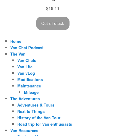
Home
Van Chat Podcast
The Van
Van Chats
Van Life
Van vLog
Modifications
Maintenance
Mileage
The Adventures
Adventures & Tours
Next to Things
History of the Van Tour
Road trip for Van enthusiasts
Van Resources