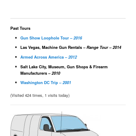
Past Tours
Gun Show Loophole Tour –
2016
Las Vegas, Machine Gun Rentals
– Range Tour – 2014
Armed Across America –
2012
Salt Lake City, Museum, Gun Shops & Firearm
Manufacturers –
2010
Washington DC Trip –
2001
(Visited 424 times, 1 visits today)