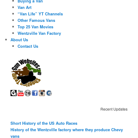
Buying a Van
Van Art
“Van Life” YT Channels
Other Famous Vans
Top 25 Van Movies
Wentzville Van Factory
About Us
Contact Us
Recent Updates
Short History of the US Auto Races
History of the Wentzville factory where they produce Chevy
vans