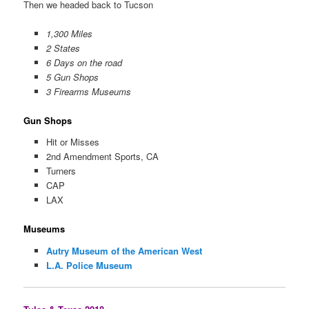
Then we headed back to Tucson
1,300 Miles
2 States
6 Days on the road
5 Gun Shops
3 Firearms Museums
Gun Shops
Hit or Misses
2nd Amendment Sports, CA
Turners
CAP
LAX
Museums
Autry Museum of the American West
L.A. Police Museum