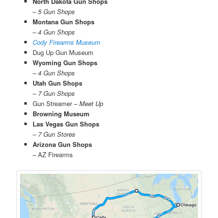
North Dakota Gun Shops
– 5 Gun Shops
Montana Gun Shops
– 4 Gun Shops
Cody Firearms Museum
Dug Up Gun Museum
Wyoming Gun Shops
– 4 Gun Shops
Utah Gun Shops
– 7 Gun Shops
Gun Streamer –
Meet Up
Browning Museum
Las Vegas Gun Shops
– 7 Gun Stores
Arizona Gun Shops
– AZ Firearms