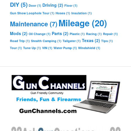
DIY
(5)
Driving
(2)
Door
(1)
Floor
(1)
Gun Show Loophole Tour
(1)
Hoses
(1)
Insulation
(1)
Mileage
(20)
Maintenance
(7)
Mods
(2)
Parts
(2)
Oil Change
(1)
Plastic
(1)
Racing
(1)
Repair
(1)
Texas
(2)
Road Trip
(1)
Stealth Camping
(1)
Tailgater
(1)
Tips
(1)
Tour
(1)
Tune Up
(1)
VIN
(1)
Water Pump
(1)
Windshield
(1)