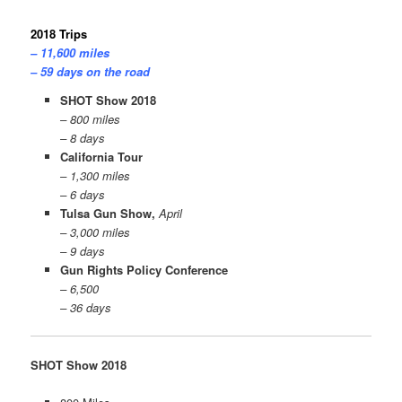
2018 Trips
– 11,600 miles
– 59 days on the road
SHOT Show 2018
– 800 miles
– 8 days
California Tour
– 1,300 miles
– 6 days
Tulsa Gun Show,
April
– 3,000 miles
– 9 days
Gun Rights Policy Conference
– 6,500
– 36 days
SHOT Show 2018