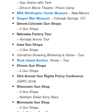
– Gas Station with Tank
– Drive-In Movie Theatre / Prison Camp
NRA Whittington Center Museum
– New Mexico
Dragon Man Museum
–
Colorado Springs, CO
Denver,Colorado Gun Shops
– 3 Gun Shops
Nebraska Factory Tour
– Hornady Ammo Tour
Iowa Gun Shops
– 3 Gun Shops
Johnathon Browning Workshop & Home – Tour
Rock Island Auction
, Illinois – Tour
Illinois Gun Shops
– 4 Gun Shops
33rd Annual Gun Rights Policy Conference
(GRPC 2018)
Wisconsin Gun Shop
– 5 Gun Shops
– Northern Safari Army Navy
Minnesota Gun Shop
– 3 Gun Shops