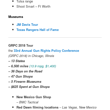
Tulsa range
Shoot Smart – Ft Worth
Museums
JM Davis Tour
Texas Rangers Hall of Fame
GRPC 2018 Tour
the
33rd Annual Gun Rights Policy Conference
(GRPC 2018) in Chicago, Illinois
– 13 States
– 6,500 miles
(13.9 mpg, $1,400)
– 36 Days on the Road
–
47 Gun Shops
– 5 Firearm Museums
– $625 Spent at Gun Shops
New Mexico Gun Shop
– BMC Tactical
Red Dawn filming locations
– Las Vegas, New Mexico