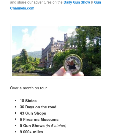
and share our adventures on the
Daily Gun Show
&
Gun
Channels.com
Over a month on tour
18 States
36 Days on the road
43 Gun Shops
6 Firearms Museums
5 Gun Shows
(in 5 states)
9,000+ miles