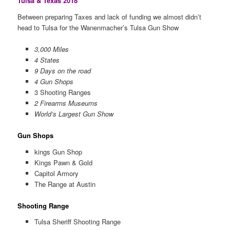
Tulsa & Texas 2018
Between preparing Taxes and lack of funding we almost didn’t
head to Tulsa for the Wanenmacher’s Tulsa Gun Show
3,000 Miles
4 States
9 Days on the road
4 Gun Shops
3 Shooting Ranges
2 Firearms Museums
World’s Largest Gun Show
Gun Shops
kings Gun Shop
Kings Pawn & Gold
Capitol Armory
The Range at Austin
Shooting Range
Tulsa Sheriff Shooting Range