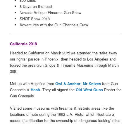
800 Miles
8 Days on the road
Nevada Antique Firearms Gun Show
SHOT Show 2018
Adventures with the Gun Channels Crew
California 2018
Headed to California on March 23rd we attended the “take away
our rights” parade in Phoenix, then headed to Los Angeles and
toured the area Gun Shops & Firearms Museums through March
30th
Met up with Angelina from
Owl & Anchor
,
Mr Knives
from Gun
Channels &
Hosh
. They all signed the
Old West Guns
Poster for
Gun Channels
Visited some museums with firearms & historic areas like the
locations of note during the 1992 L.A. Riots, which illustrate a
modern justification for the ownership of ‘dangerous looking’ rifles