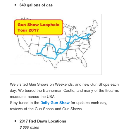
640 gallons of gas
We visited Gun Shows on Weekends, and new Gun Shops each
day. We toured the Bannerman Castle, and many of the firearms
museums across the USA
Stay tuned to the
Daily Gun Show
for updates each day,
reviews of the Gun Shops and Gun Shows
2017 Red Dawn Locations
3,000 miles