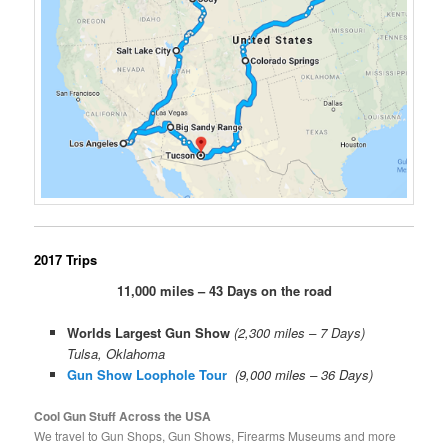
2017 Trips
11,000 miles – 43 Days on the road
Worlds Largest Gun Show
(2,300 miles – 7 Days)
Tulsa, Oklahoma
Gun Show Loophole Tour
(9,000 miles – 36 Days)
Cool Gun Stuff Across the USA
We travel to Gun Shops, Gun Shows, Firearms Museums and more