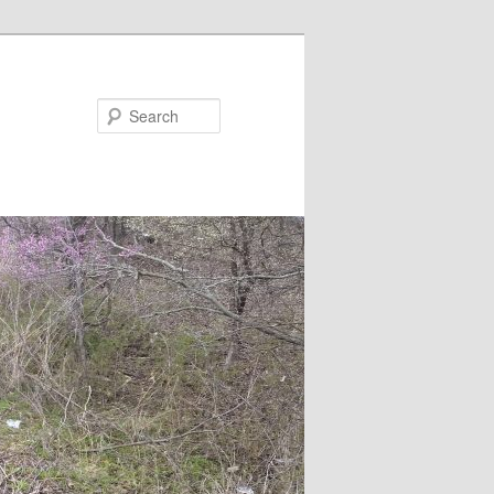
Search