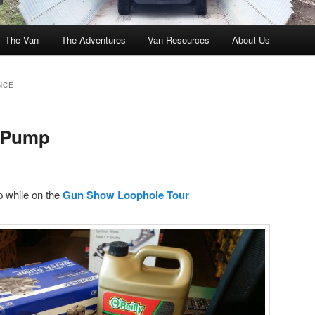
The Van
The Adventures
Van Resources
About Us
NCE
 Pump
 while on the
Gun Show Loophole Tour