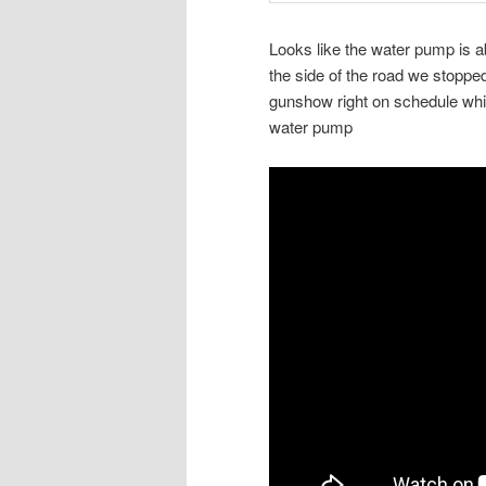
Looks like the water pump is a
the side of the road we stoppe
gunshow right on schedule while
water pump