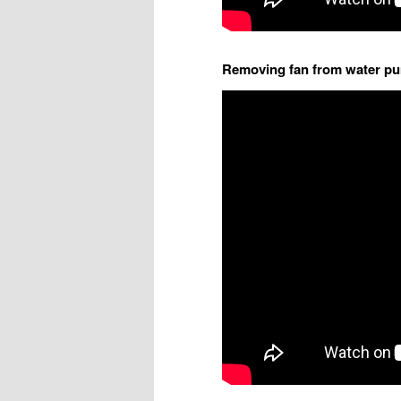
Removing fan from water p