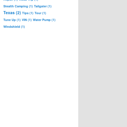
Stealth Camping
(1)
Tailgater
(1)
Texas
(2)
Tips
(1)
Tour
(1)
Tune Up
(1)
VIN
(1)
Water Pump
(1)
Windshield
(1)