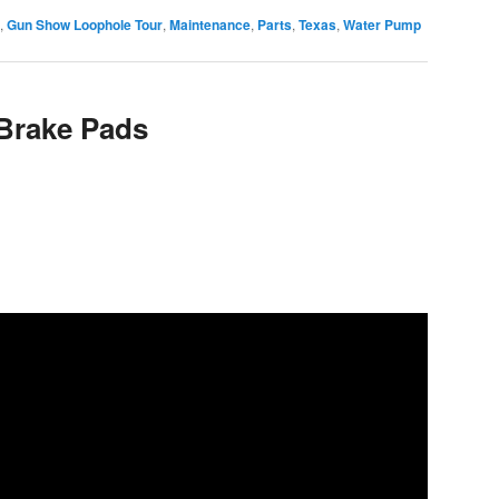
,
Gun Show Loophole Tour
,
Maintenance
,
Parts
,
Texas
,
Water Pump
Brake Pads