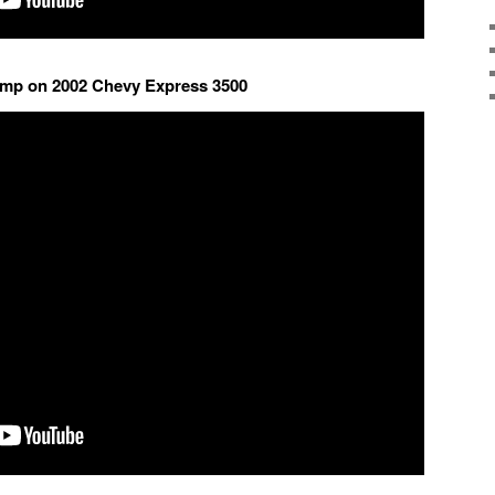
ump on 2002 Chevy Express 3500