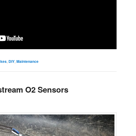
akes
,
DIY
,
Maintenance
tream O2 Sensors