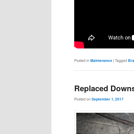
Posted in
Maintenance
|
Tagged
Br
Replaced Downs
Posted on
September 1, 2017