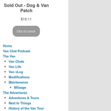
Home
Van Chat Podcast
The Van
Van Chats
Van Life
Van vLog
Modifications
Maintenance
Mileage
The Adventures
Adventures & Tours
Next to Things
History of the Van Tour