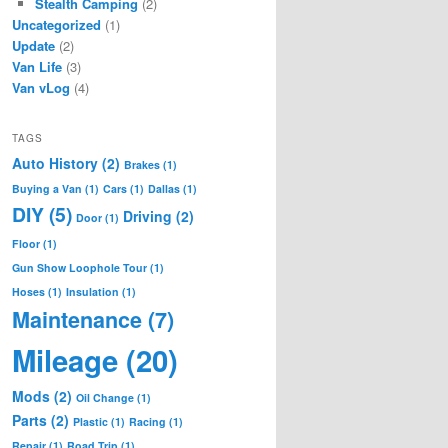
Stealth Camping
(2)
Uncategorized
(1)
Update
(2)
Van Life
(3)
Van vLog
(4)
TAGS
Auto History
(2)
Brakes
(1)
Buying a Van
(1)
Cars
(1)
Dallas
(1)
DIY
(5)
Driving
(2)
Door
(1)
Floor
(1)
Gun Show Loophole Tour
(1)
Hoses
(1)
Insulation
(1)
Maintenance
(7)
Mileage
(20)
Mods
(2)
Oil Change
(1)
Parts
(2)
Plastic
(1)
Racing
(1)
Repair
(1)
Road Trip
(1)