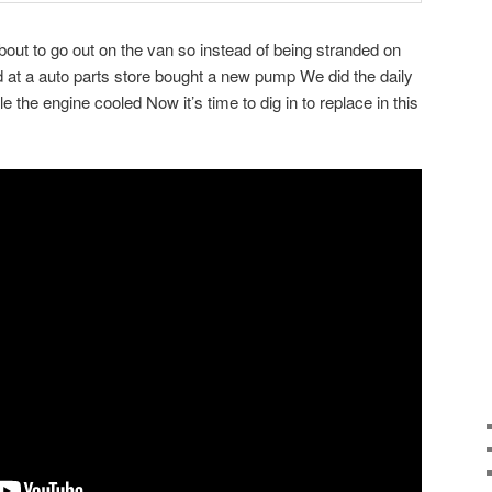
bout to go out on the van so instead of being stranded on
d at a auto parts store bought a new pump We did the daily
 the engine cooled Now it’s time to dig in to replace in this