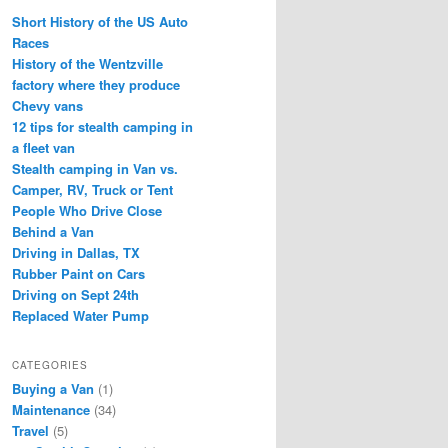
Short History of the US Auto
Races
History of the Wentzville
factory where they produce
Chevy vans
12 tips for stealth camping in
a fleet van
Stealth camping in Van vs.
Camper, RV, Truck or Tent
People Who Drive Close
Behind a Van
Driving in Dallas, TX
Rubber Paint on Cars
Driving on Sept 24th
Replaced Water Pump
CATEGORIES
Buying a Van
(1)
Maintenance
(34)
Travel
(5)