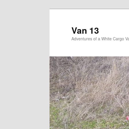
Skip
Skip
to
to
primary
secondary
Van 13
content
content
Adventures of a White Cargo V