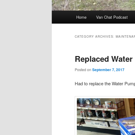
Main
Home
Van Chat Podcast
menu
CATEGORY ARCHIVES:
MAINTENA
Replaced Water
Posted on
September 7, 2017
Had to replace the Water Pump