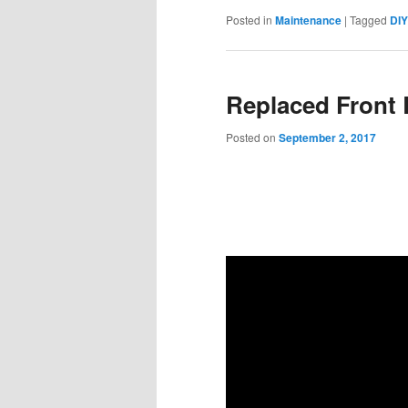
Posted in
Maintenance
|
Tagged
DIY
Replaced Front 
Posted on
September 2, 2017