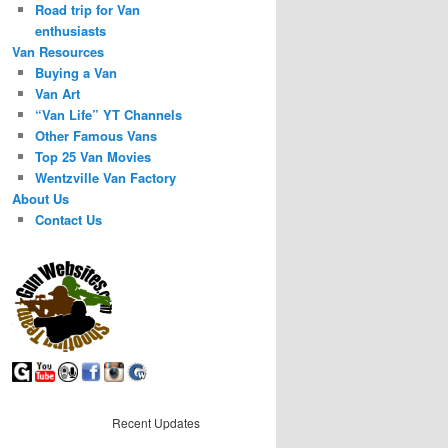
Road trip for Van
enthusiasts
Van Resources
Buying a Van
Van Art
“Van Life” YT Channels
Other Famous Vans
Top 25 Van Movies
Wentzville Van Factory
About Us
Contact Us
Recent Updates