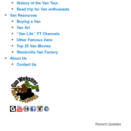
History of the Van Tour
Road trip for Van enthusiasts
Van Resources
Buying a Van
Van Art
“Van Life” YT Channels
Other Famous Vans
Top 25 Van Movies
Wentzville Van Factory
About Us
Contact Us
Recent Updates