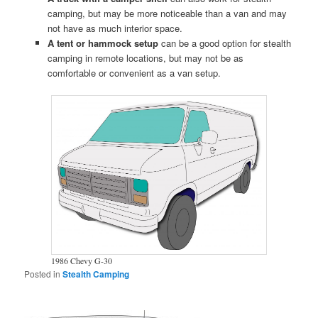
camping, but may be more noticeable than a van and may
not have as much interior space.
A tent or hammock setup
can be a good option for stealth
camping in remote locations, but may not be as
comfortable or convenient as a van setup.
1986 Chevy G-30
Posted in
Stealth Camping