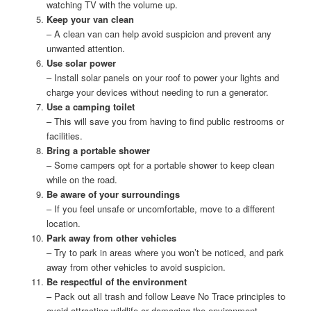
watching TV with the volume up.
Keep your van clean
– A clean van can help avoid suspicion and prevent any
unwanted attention.
Use solar power
– Install solar panels on your roof to power your lights and
charge your devices without needing to run a generator.
Use a camping toilet
– This will save you from having to find public restrooms or
facilities.
Bring a portable shower
– Some campers opt for a portable shower to keep clean
while on the road.
Be aware of your surroundings
– If you feel unsafe or uncomfortable, move to a different
location.
Park away from other vehicles
– Try to park in areas where you won’t be noticed, and park
away from other vehicles to avoid suspicion.
Be respectful of the environment
– Pack out all trash and follow Leave No Trace principles to
avoid attracting wildlife or damaging the environment.