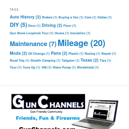
TAGS
Auto History
(2)
Brakes
(1)
Buying a Van
(1)
Cars
(1)
Dallas
(1)
DIY
(5)
Driving
(2)
Door
(1)
Floor
(1)
Gun Show Loophole Tour
(1)
Hoses
(1)
Insulation
(1)
Mileage
(20)
Maintenance
(7)
Mods
(2)
Parts
(2)
Oil Change
(1)
Plastic
(1)
Racing
(1)
Repair
(1)
Texas
(2)
Road Trip
(1)
Stealth Camping
(1)
Tailgater
(1)
Tips
(1)
Tour
(1)
Tune Up
(1)
VIN
(1)
Water Pump
(1)
Windshield
(1)