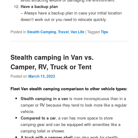
Have a backup plan
– Always have a backup plan in case your initial location
doesn’t work out or you need to relocate quickly.
Posted in
Stealth Camping
,
Travel
,
Van Life
|
Tagged
Tips
Stealth camping in Van vs.
Camper, RV, Truck or Tent
Posted on
March 13, 2023
Fleet Van stealth camping comparison to other vehicle types:
Stealth camping in a van
is more inconspicuous than in a
camper or RV because they tend to look more like a regular
vehicle.
Compared to a car
, a van has more space to store
camping gear and can be equipped with amenities like a
camping toilet or shower.
A truck with a camper shell
can also work for stealth