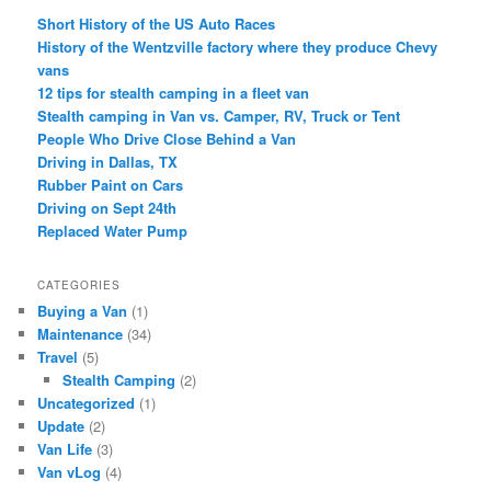
Short History of the US Auto Races
History of the Wentzville factory where they produce Chevy
vans
12 tips for stealth camping in a fleet van
Stealth camping in Van vs. Camper, RV, Truck or Tent
People Who Drive Close Behind a Van
Driving in Dallas, TX
Rubber Paint on Cars
Driving on Sept 24th
Replaced Water Pump
CATEGORIES
Buying a Van
(1)
Maintenance
(34)
Travel
(5)
Stealth Camping
(2)
Uncategorized
(1)
Update
(2)
Van Life
(3)
Van vLog
(4)