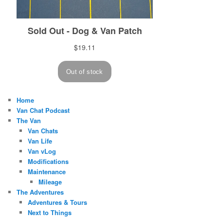
Home
Van Chat Podcast
The Van
Van Chats
Van Life
Van vLog
Modifications
Maintenance
Mileage
The Adventures
Adventures & Tours
Next to Things