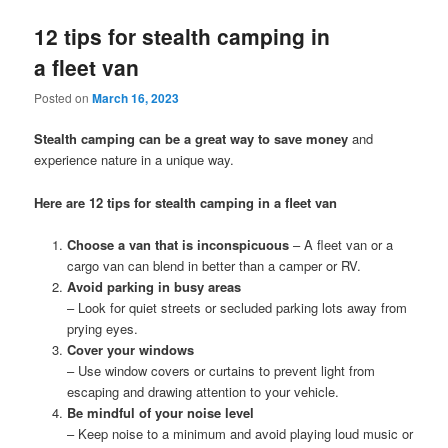
12 tips for stealth camping in
a fleet van
Posted on
March 16, 2023
Stealth camping can be a great way to save money
and
experience nature in a unique way.
Here are 12 tips for stealth camping in a fleet van
Choose a van that is inconspicuous
– A fleet van or a
cargo van can blend in better than a camper or RV.
Avoid parking in busy areas
– Look for quiet streets or secluded parking lots away from
prying eyes.
Cover your windows
– Use window covers or curtains to prevent light from
escaping and drawing attention to your vehicle.
Be mindful of your noise level
– Keep noise to a minimum and avoid playing loud music or