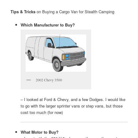
Tips & Tricks
on Buying a Cargo Van for Stealth Camping
Which Manufacturer to Buy?
2002 Chevy 3500
– I looked at Ford & Chevy, and a few Dodges. I would like
to go with the larger sprinter vans or step vans, but those
cost too much (for now)
What Motor to Buy?