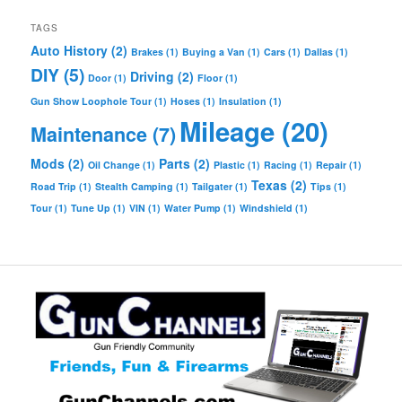
TAGS
Auto History
(2)
Brakes
(1)
Buying a Van
(1)
Cars
(1)
Dallas
(1)
DIY
(5)
Driving
(2)
Door
(1)
Floor
(1)
Gun Show Loophole Tour
(1)
Hoses
(1)
Insulation
(1)
Mileage
(20)
Maintenance
(7)
Mods
(2)
Parts
(2)
Oil Change
(1)
Plastic
(1)
Racing
(1)
Repair
(1)
Texas
(2)
Road Trip
(1)
Stealth Camping
(1)
Tailgater
(1)
Tips
(1)
Tour
(1)
Tune Up
(1)
VIN
(1)
Water Pump
(1)
Windshield
(1)