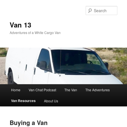
Skip
to
Sear
primary
content
Van 13
Adventures of a White Cargo Van
Main
Home
Van Chat Podcast
The Van
The Adventures
menu
Van Resources
About Us
Buying a Van