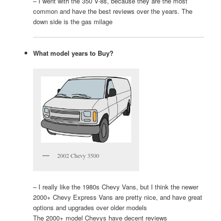
– I went with the 350 V-8s, because they are the most
common and have the best reviews over the years. The
down side is the gas milage
What model years to Buy?
2002 Chevy 3500
– I really like the 1980s Chevy Vans, but I think the newer
2000+ Chevy Express Vans are pretty nice, and have great
options and upgrades over older models
The 2000+ model Chevys have decent reviews