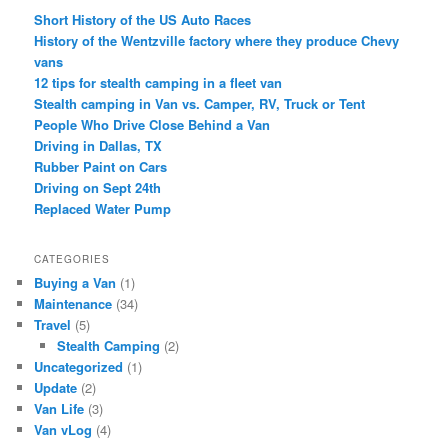
Short History of the US Auto Races
History of the Wentzville factory where they produce Chevy
vans
12 tips for stealth camping in a fleet van
Stealth camping in Van vs. Camper, RV, Truck or Tent
People Who Drive Close Behind a Van
Driving in Dallas, TX
Rubber Paint on Cars
Driving on Sept 24th
Replaced Water Pump
CATEGORIES
Buying a Van
(1)
Maintenance
(34)
Travel
(5)
Stealth Camping
(2)
Uncategorized
(1)
Update
(2)
Van Life
(3)
Van vLog
(4)