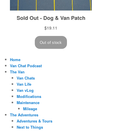
Home
Van Chat Podcast
The Van
Van Chats
Van Life
Van vLog
Modifications
Maintenance
Mileage
The Adventures
Adventures & Tours
Next to Things