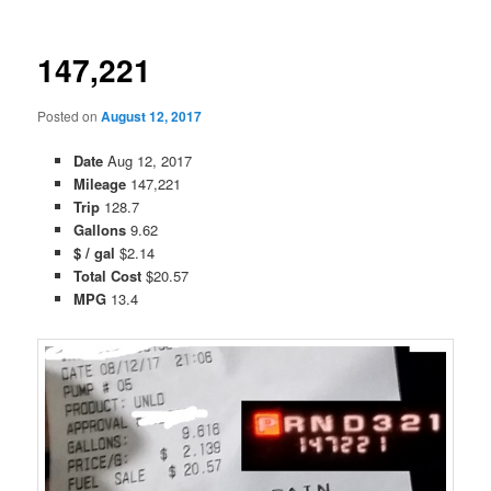
147,221
Posted on
August 12, 2017
Date
Aug 12, 2017
Mileage
147,221
Trip
128.7
Gallons
9.62
$ / gal
$2.14
Total Cost
$20.57
MPG
13.4