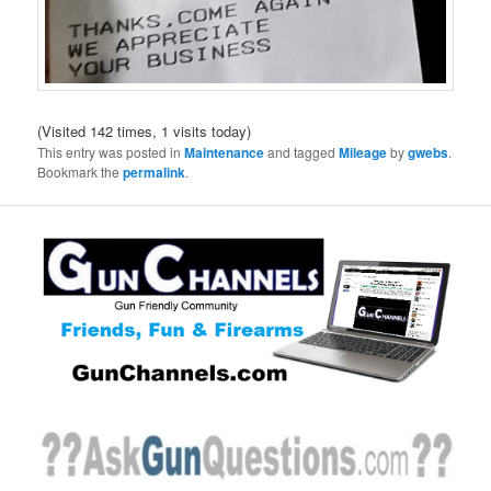
(Visited 142 times, 1 visits today)
This entry was posted in
Maintenance
and tagged
Mileage
by
gwebs
.
Bookmark the
permalink
.